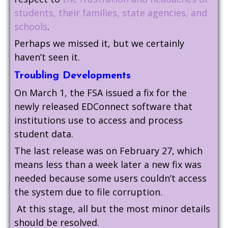
students, their families, state agencies, and
schools
.
Perhaps we missed it, but we certainly
haven’t seen it.
Troubling Developments
On March 1, the FSA issued a fix for the
newly released EDConnect software that
institutions use to access and process
student data.
The last release was on February 27, which
means less than a week later a new fix was
needed because some users couldn’t access
the system due to file corruption.
At this stage, all but the most minor details
should be resolved.