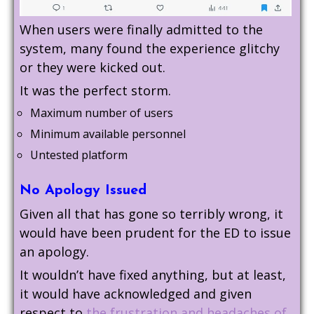
When users were finally admitted to the
system, many found the experience glitchy
or they were kicked out.
It was the perfect storm.
Maximum number of users
Minimum available personnel
Untested platform
No Apology Issued
Given all that has gone so terribly wrong, it
would have been prudent for the ED to issue
an apology.
It wouldn’t have fixed anything, but at least,
it would have acknowledged and given
respect to
the frustration and headaches of