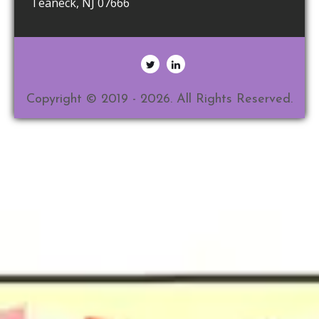
Teaneck
,
NJ
07666
Copyright © 2019 - 2026. All Rights Reserved.