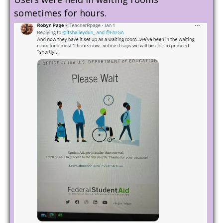
sometimes for hours.