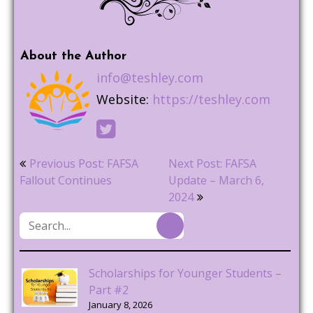
About the Author
info@teshley.com
Website:
https://teshley.com
Post
Previous Post: FAFSA
Next Post: FAFSA
navigation
Fallout Continues
Update – March 6,
2024
Scholarships for Younger Students –
Part #2
January 8, 2026