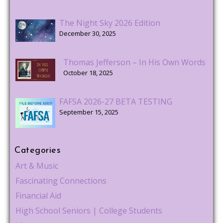
The Night Sky 2026 Edition
December 30, 2025
Thomas Jefferson – In His Own Words
October 18, 2025
FAFSA 2026-27 BETA TESTING
September 15, 2025
Categories
Art & Music
Fascinating Connections
Financial Aid
High School Seniors | College Students