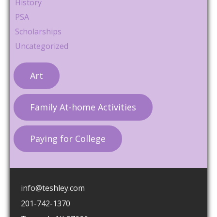
History
PSA
Scholarships
Uncategorized
Art
Family At-home Activities
Paying for College
info@teshley.com
201-742-1370