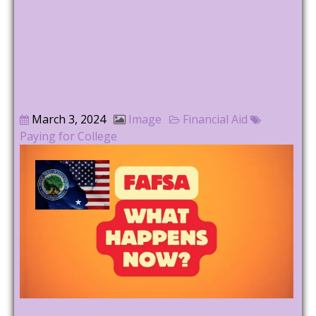
March 3, 2024
Image
Financial Aid
Paying for College