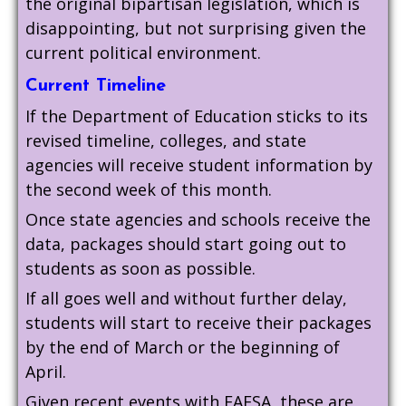
the original bipartisan legislation, which is
disappointing, but not surprising given the
current political environment.
Current Timeline
If the Department of Education sticks to its
revised timeline, colleges, and state
agencies will receive student information by
the second week of this month.
Once state agencies and schools receive the
data, packages should start going out to
students as soon as possible.
If all goes well and without further delay,
students will start to receive their packages
by the end of March or the beginning of
April.
Given recent events with FAFSA, these are