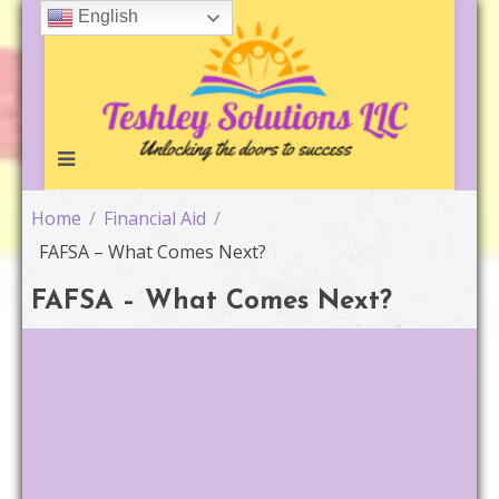
Skip
English
to
content
Home
/
Financial Aid
/
FAFSA – What Comes Next?
FAFSA – What Comes Next?