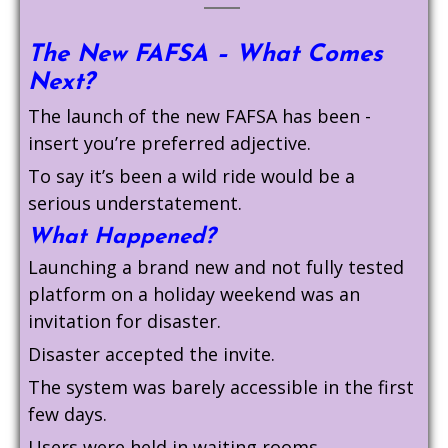
The New FAFSA – What Comes
Next?
The launch of the new FAFSA has been -
insert you’re preferred adjective.
To say it’s been a wild ride would be a
serious understatement.
What Happened?
Launching a brand new and not fully tested
platform on a holiday weekend was an
invitation for disaster.
Disaster accepted the invite.
The system was barely accessible in the first
few days.
Users were held in waiting rooms