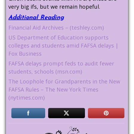
very big ifs, but we remain hopeful.
Additional Reading
Financial Aid Archives – (teshley.com)
US Department of Education supports
colleges and students amid FAFSA delays |
Fox Business
FAFSA delays prompt feds to audit fewer
students, schools (msn.com)
The Loophole for Grandparents in the New
FAFSA Rules – The New York Times
(nytimes.com)