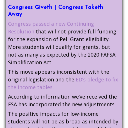
Congress Giveth | Congress Taketh
Away
Congress passed a new Continuing
Resolution
that will not provide full funding
for the expansion of Pell Grant eligibility.
More students will qualify for grants, but
not as many as expected by the 2020 FAFSA
Simplification Act.
This move appears inconsistent with the
original legislation and the
ED’s pledge to fix
the income tables.
According to information we’ve received the
FSA has incorporated the new adjustments.
The positive impacts for low-income
students will not be as broad as intended by