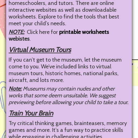
homeschoolers, and tutors. There are online
interactive websites as well as downloadable
worksheets. Explore to find the tools that best
meet your child’s needs.
NOTE:
Click here for
printable worksheets
webistes
.
Virtual Museum Tours
If you can’t get to the museum, let the museum
come to you. We’ve included links to virtual
museum tours, historic homes, national parks,
aircraft, and lots more.
Note:
Museums may contain nudes and other
works that some deem unsuitable. We suggest
previewing before allowing your child to take a tour.
Train Your Brain
Try critical thinking games, brainteasers, memory
games and more. It’s a fun way to practice skills
while engaging in challenging activities.