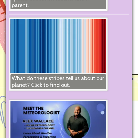
parent.
What do these stripes tell us about our
planet? Click to find out.