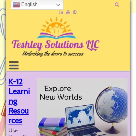
English
K-12
Learni
ng
Resou
rces
Use