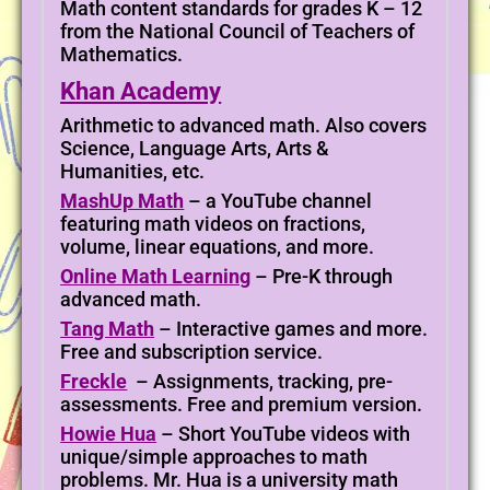
Math content standards for grades K – 12
from the National Council of Teachers of
Mathematics.
Khan Academy
Arithmetic to advanced math. Also covers
Science, Language Arts, Arts &
Humanities, etc.
MashUp Math
– a YouTube channel
featuring math videos on fractions,
volume, linear equations, and more.
Online Math Learning
– Pre-K through
advanced math.
Tang Math
– Interactive games and more.
Free and subscription service.
Freckle
– Assignments, tracking, pre-
assessments. Free and premium version.
Howie Hua
– Short YouTube videos with
unique/simple approaches to math
problems. Mr. Hua is a university math