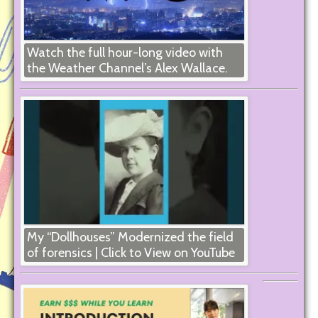
Watch the full hour-long video with
the Weather Channel’s Alex Wallace.
My “Dollhouses” Modernized the field
of forensics | Click to View on YouTube