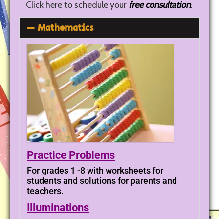
Click here to schedule your
free consultation
.
Mathematics
Practice Problems
For grades 1 -8 with worksheets for
students and solutions for parents and
teachers.
Illuminations