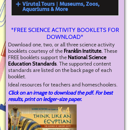
Virutal Tours | Museums, Zoos,
Aquariums & More
*FREE SCIENCE ACTIVITY BOOKLETS FOR
DOWNLOAD*
Download one, two, or all three science activity
booklets courtesy of the
Franklin Institute
.
These
FREE booklets support the
National Science
Education Standards
. The supported content
standards are listed on the back page of each
booklet.
Ideal resources for teachers and homeschoolers.
Click on an image to download the pdf. For best
results, print on ledger-size paper.