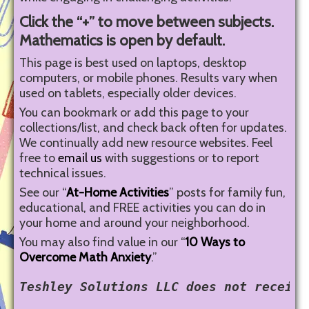
Click the “+” to move between subjects.
Mathematics is open by default.
This page is best used on laptops, desktop
computers, or mobile phones. Results vary when
used on tablets, especially older devices.
You can bookmark or add this page to your
collections/list, and check back often for updates.
We continually add new resource websites. Feel
free to
email us
with suggestions or to report
technical issues.
See our “
At-Home Activities
” posts for family fun,
educational, and FREE activities you can do in
your home and around your neighborhood.
You may also find value in our “
10 Ways to
Overcome Math Anxiety
.”
Teshley Solutions LLC does not receive