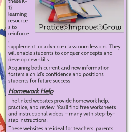
these K-
12
learning
resource
s to
reinforce
,
supplement, or advance classroom lessons. They
will enable students to conquer concepts and
develop new skills.
Acquiring both current and new information
fosters a child’s confidence and positions
students for future success.
Homework Help
The linked websites provide homework help,
practice, and review. You’ll find free worksheets
and instructional videos – many with step-by-
step instructions.
These websites are ideal for teachers, parents,