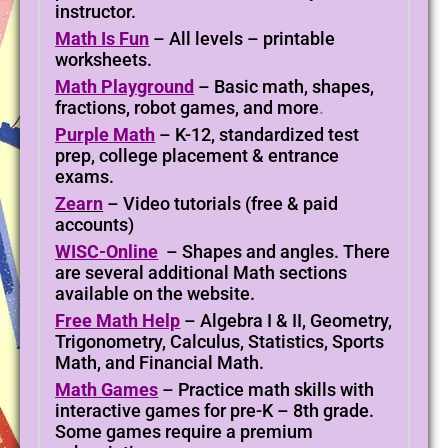
instructor.
Math Is Fun
– All levels – printable
worksheets.
Math Playground
– Basic math, shapes,
fractions, robot games, and more
.
Purple Math
– K-12, standardized test
prep, college placement & entrance
exams.
Zearn
– Video tutorials (free & paid
accounts)
WISC-Online
– S
hapes and angles. There
are several additional Math sections
available on the website.
Free Math Help
– Algebra I & II, Geometry,
Trigonometry, Calculus, Statistics, Sports
Math, and Financial Math.
Math Games
– Practice math skills with
interactive games for pre-K – 8th grade.
Some games require a premium