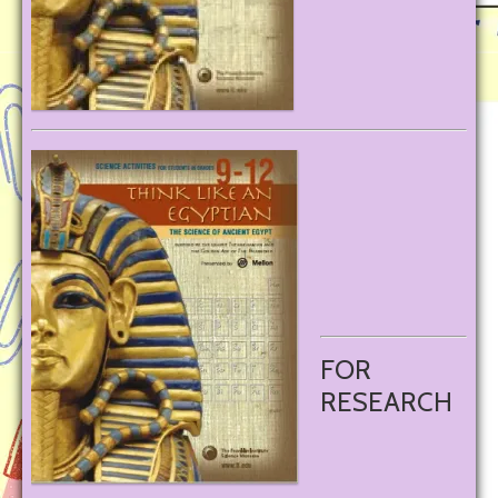
FOR
RESEARCH