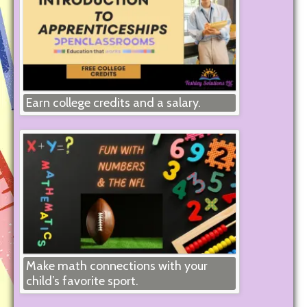
Earn college credits and a salary.
Make math connections with your
child’s favorite sport.