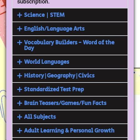
subscription.
Science | STEM
English/Language Arts
Vocabulary Builders - Word of the
Day
World Languages
History|Geography|Civics
Standardized Test Prep
Brain Teasers/Games/Fun Facts
All Subjects
Adult Learning & Personal Growth