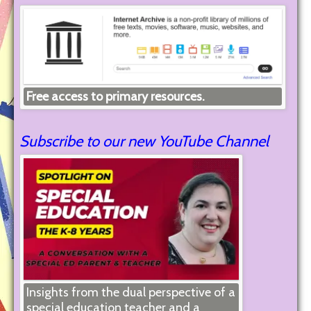
Free access to primary resources.
Subscribe to our new YouTube Channel
Insights from the dual perspective of a
special education teacher and a