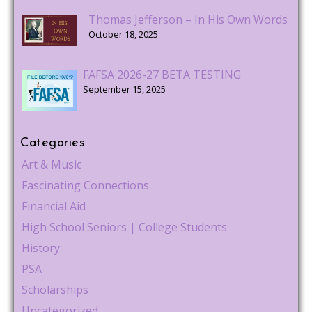
Thomas Jefferson – In His Own Words
October 18, 2025
FAFSA 2026-27 BETA TESTING
September 15, 2025
Categories
Art & Music
Fascinating Connections
Financial Aid
High School Seniors | College Students
History
PSA
Scholarships
Uncategorized