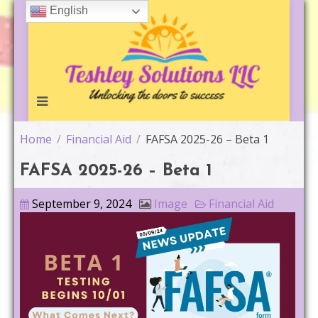
Skip
English
to
content
Home
/
Financial Aid
/
FAFSA 2025-26 – Beta 1
FAFSA 2025-26 – Beta 1
September 9, 2024
Image
Financial Aid