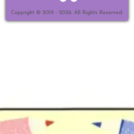
Copyright © 2019 - 2026. All Rights Reserved.