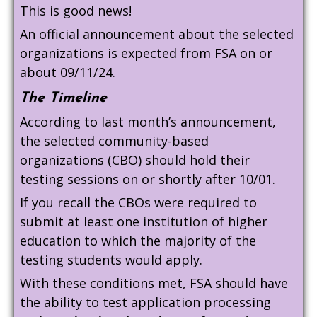
This is good news!
An official announcement about the selected
organizations is expected from FSA on or
about 09/11/24.
The Timeline
According to last month’s announcement,
the selected community-based
organizations (CBO) should hold their
testing sessions on or shortly after 10/01.
If you recall the CBOs were required to
submit at least one institution of higher
education to which the majority of the
testing students would apply.
With these conditions met, FSA should have
the ability to test application processing