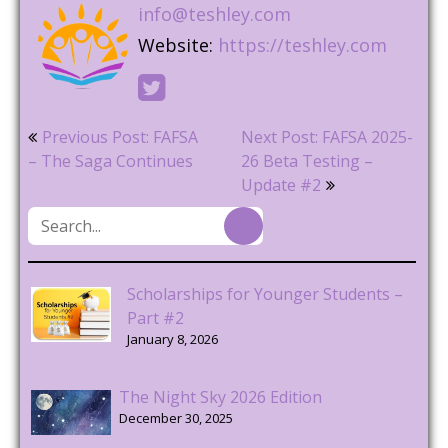
info@teshley.com
Website:
https://teshley.com
Post
Previous Post: FAFSA
Next Post: FAFSA 2025-
navigation
– The Saga Continues
26 Beta Testing –
Update #2
Scholarships for Younger Students –
Part #2
January 8, 2026
The Night Sky 2026 Edition
December 30, 2025