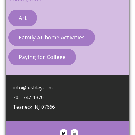
Art
Family At-home Activities
Paying for College
info@teshley.com
201-742-1370
Teaneck
,
NJ
07666