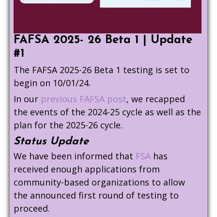
FAFSA 2025- 26 Beta 1 | Update
#1
The FAFSA 2025-26 Beta 1 testing is set to
begin on 10/01/24.
In our
previous FAFSA post
, we recapped
the events of the 2024-25 cycle as well as the
plan for the 2025-26 cycle.
Status Update
We have been informed that
FSA
has
received enough applications from
community-based organizations to allow
the announced first round of testing to
proceed.