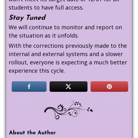
students to have full access.
Stay Tuned
We will continue to monitor and report on
the situation as it unfolds.
With the corrections previously made to the
internal and external systems and a slower
rollout, everyone is expecting a much better
experience this cycle.
About the Author