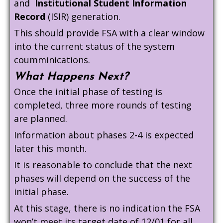
and
Institutional Student Information
Record
(ISIR) generation.
This should provide FSA with a clear window
into the current status of the system
coumminications.
What Happens Next?
Once the initial phase of testing is
completed, three more rounds of testing
are planned.
Information about phases 2-4 is expected
later this month.
It is reasonable to conclude that the next
phases will depend on the success of the
initial phase.
At this stage, there is no indication the FSA
won’t meet its target date of 12/01 for all