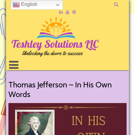
English
Thomas Jefferson – In His Own
Words