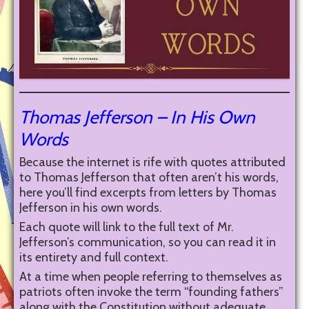
Thomas Jefferson – In His Own
Words
Because the internet is rife with quotes attributed
to Thomas Jefferson that often aren’t his words,
here you’ll find excerpts from letters by Thomas
Jefferson in his own words.
Each quote will link to the full text of Mr.
Jefferson’s communication, so you can read it in
its entirety and full context.
At a time when people referring to themselves as
patriots often invoke the term “founding fathers”
along with the Constitution without adequate