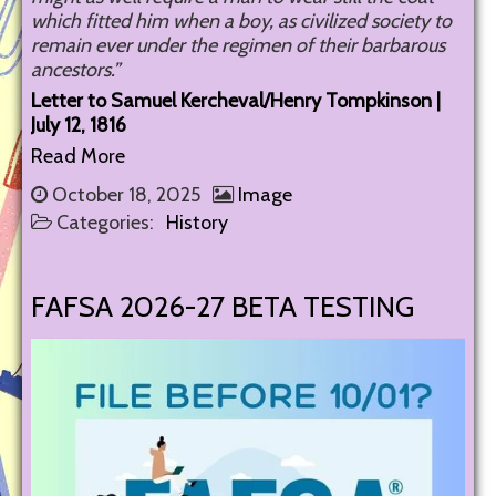
which fitted him when a boy, as civilized society to
remain ever under the regimen of their barbarous
ancestors.”
Letter to Samuel Kercheval/Henry Tompkinson |
July 12, 1816
Read More
October 18, 2025
Image
Categories:
History
FAFSA 2026-27 BETA TESTING