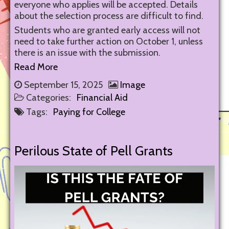
everyone who applies will be accepted. Details
about the selection process are difficult to find.
Students who are granted early access will not
need to take further action on October 1, unless
there is an issue with the submission.
Read More
September 15, 2025
Image
Categories:
Financial Aid
Tags:
Paying for College
Perilous State of Pell Grants