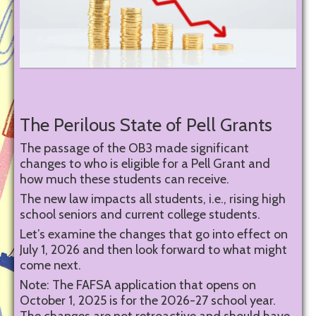
The Perilous State of Pell Grants
The passage of the OB3 made significant
changes to who is eligible for a Pell Grant and
how much these students can receive.
The new law impacts all students, i.e., rising high
school seniors and current college students.
Let’s examine the changes that go into effect on
July 1, 2026 and then look forward to what might
come next.
Note: The FAFSA application that opens on
October 1, 2025 is for the 2026-27 school year.