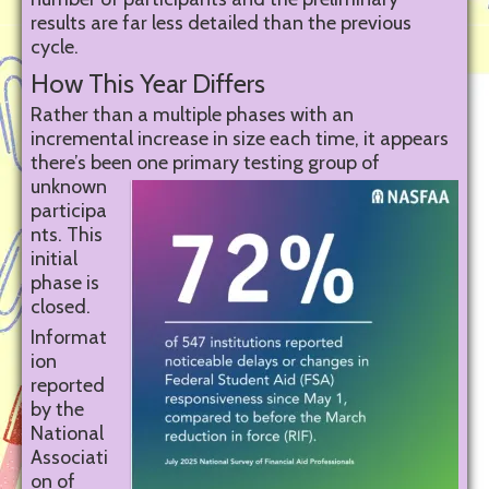
results are far less detailed than the previous
cycle.
How This Year Differs
Rather than a multiple phases with an
incremental increase in size each time, it appears
there’s been one
primary testing group of
unknown
participa
nts. This
initial
phase is
closed.
Informat
ion
reported
by the
National
Associati
on of