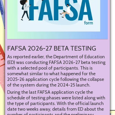
FAFSA 2026-27 BETA TESTING
As reported earlier, the Department of Education
(ED) was conducting FAFSA 2026-27 beta testing
with a selected pool of participants. This is
somewhat similar to what happened for the
2025-26 application cycle following the collapse
of the system during the 2024-25 launch.
During the last FAFSA application cycle the
schedule of testing phases were listed along with
the type of participants. With the official launch
date two weeks away, details from ED about the
number of participants and the preliminary