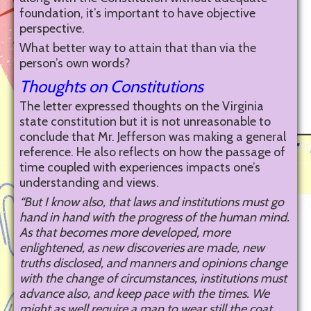
foundation, it’s important to have objective
perspective.
What better way to attain that than via the
person’s own words?
Thoughts on Constitutions
The letter expressed thoughts on the Virginia
state constitution but it is not unreasonable to
conclude that Mr. Jefferson was making a general
reference. He also reflects on how the passage of
time coupled with experiences impacts one’s
understanding and views.
“But I know also, that laws and institutions must go
hand in hand with the progress of the human mind.
As that becomes more developed, more
enlightened, as new discoveries are made, new
truths disclosed, and manners and opinions change
with the change of circumstances, institutions must
advance also, and keep pace with the times. We
might as well require a man to wear still the coat