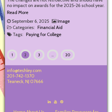
The changes are not retroactive and should have
no impact on awards for the 2025-26 school year.
Read More
September 6, 2025
Image
Categories:
Financial Aid
Tags:
Paying for College
1
2
3
…
20
info@teshley.com
201-742-1370
Teaneck
,
NJ
07666