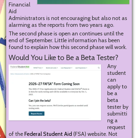
Financial
Aid
Administrators is not encouraging but also not as
alarming as the reports from two years ago.
The second phase is open an continues until the
end of September. Little information has been
found to explain how this second phase will work.
Would You Like to Be a Beta Tester?
Any
student
can
apply to
be a
beta
tester by
submitti
ng a
request
of the
Federal Student Aid
(FSA) website. Not