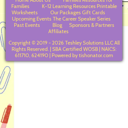
Home
About Us
Families
Resources for
Families
K-12 Learning Resources
Printable
Worksheets
Our Packages
Gift Cards
Upcoming Events
The Career Speaker Series
Past Events
Blog
Sponsors & Partners
Affiliates
Copyright © 2019 - 2026 Teshley Solutions LLC All
Rights Reserved. | SBA Certified WOSB | NAICS:
611710, 624190 | Powered by tishonator.com